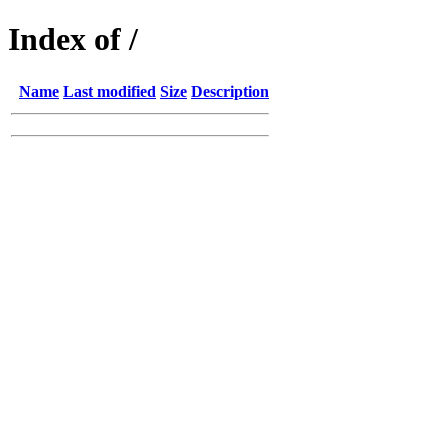
Index of /
Name
Last modified
Size
Description